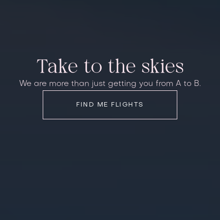
Take to the skies
We are more than just getting you from A to B.
FIND ME FLIGHTS