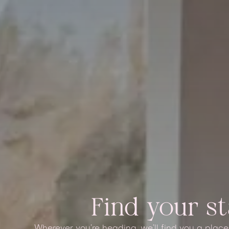
Find your s
Wherever you’re heading, we’ll find you a place t