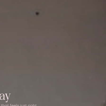
tay
hat feels just right.