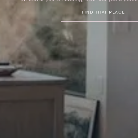
FIND THAT PLACE